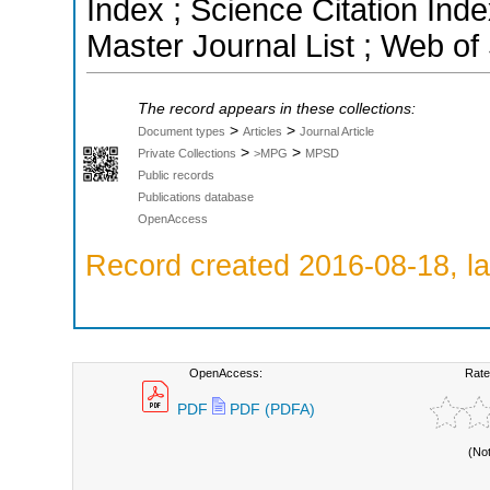
Index ; Science Citation In
Master Journal List ; Web of
The record appears in these collections:
>
>
Document types
Articles
Journal Article
>
>
Private Collections
>MPG
MPSD
Public records
Publications database
OpenAccess
Record created 2016-08-18, la
OpenAccess:
Rate
PDF
PDF (PDFA)
(No