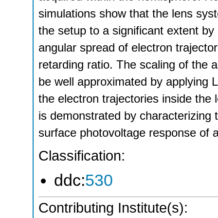
simulations show that the lens syste
the setup to a significant extent b
angular spread of electron trajecto
retarding ratio. The scaling of the 
be well approximated by applying L
the electron trajectories inside th
is demonstrated by characterizing 
surface photovoltage response of a
Classification:
ddc:
530
Contributing Institute(s):