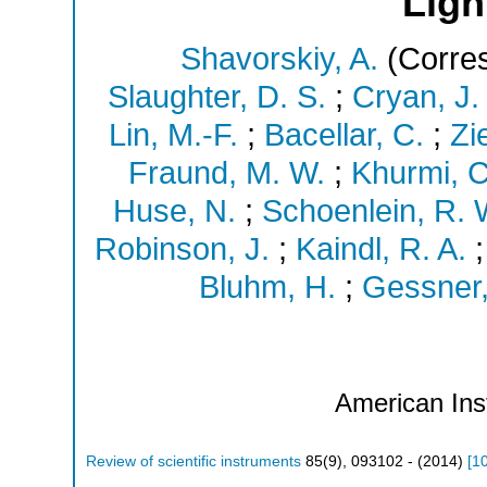
Ligh
Shavorskiy, A.
(Corres
Slaughter, D. S.
;
Cryan, J. 
Lin, M.-F.
;
Bacellar, C.
;
Zi
Fraund, M. W.
;
Khurmi, C
Huse, N.
;
Schoenlein, R. 
Robinson, J.
;
Kaindl, R. A.
Bluhm, H.
;
Gessner,
American Inst
Review of scientific instruments
85
(
9
),
093102 -
(
2014
)
[
1