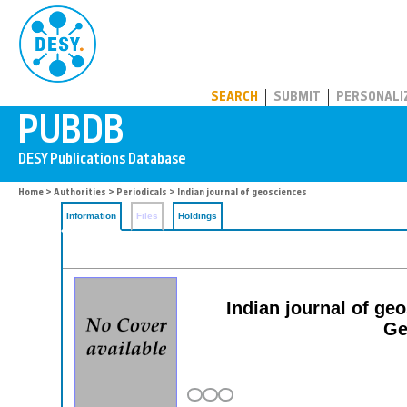
PUBDB
SEARCH
SUBMIT
PERSONALI
Home
>
Authorities
>
Periodicals
> Indian journal of geosciences
Information
Files
Holdings
Indian journal of ge
Ge