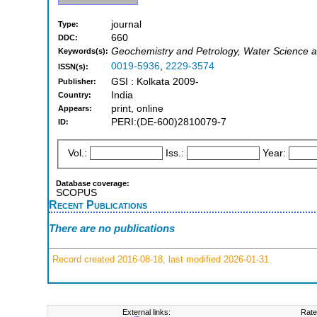
journal
Type:
660
DDC:
Geochemistry and Petrology, Water Science a
Keywords(s):
0019-5936
,
2229-3574
ISSN(s):
GSI : Kolkata 2009-
Publisher:
India
Country:
print, online
Appears:
PERI:(DE-600)2810079-7
ID:
Vol.:
Iss.:
Year:
Database coverage:
SCOPUS
Recent Publications
There are no publications
Record created 2016-08-18, last modified 2026-01-31
External links:
Rate