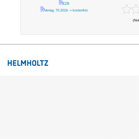
EZB
Verlag; 70.2016- = kostenfrei
(No