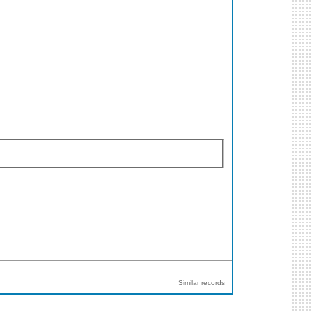
Similar records