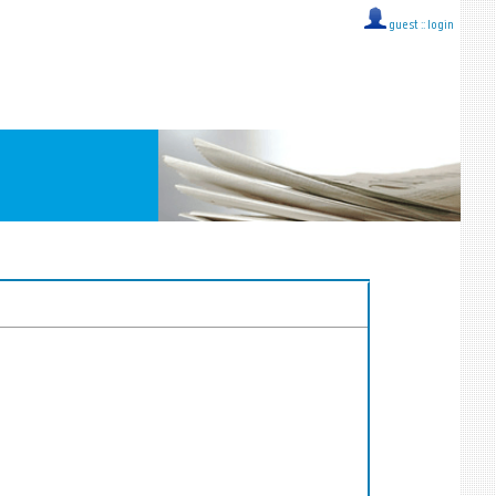
guest ::
login