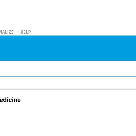
NALIZE
HELP
edicine