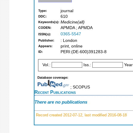
journal
Type:
610
DDC:
Medicine(all)
Keywords(s):
APMDA ; APMDA
CODEN:
0365-5547
ISSN(s):
: London
Publisher:
print, online
Appears:
PERI:(DE-600)391283-8
ID:
Vol.:
Iss.:
Year
Database coverage:
; SCOPUS
Recent Publications
There are no publications
Record created 2012-07-12, last modified 2016-08-18