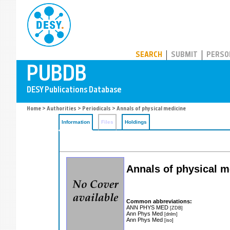
PUBDB
SEARCH
SUBMIT
PERSO
Home
>
Authorities
>
Periodicals
> Annals of physical medicine
Information
Files
Holdings
Annals of physical m
Common abbreviations:
ANN PHYS MED
[ZDB]
Ann Phys Med
[dnlm]
Ann Phys Med
[iso]