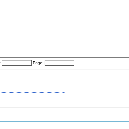
:
Page: