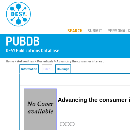
PUBDB
SEARCH
SUBMIT
PERSONALI
Home
>
Authorities
>
Periodicals
> Advancing the consumer interest
Information
Files
Holdings
Advancing the consumer i