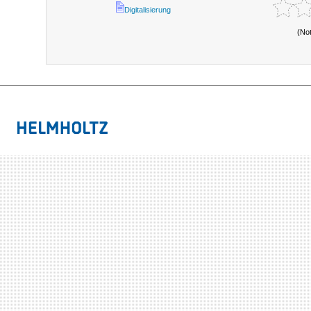
Digitalisierung
(No