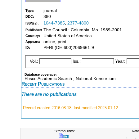
journal
Type:
380
DDC:
1044-7385
,
2377-4800
ISSN(s):
The Council : Columbia, Mo. 1989-2001
Publisher:
United States of America
Country:
online, print
Appears:
PERI:(DE-600)2069661-9
ID:
Vol.:
Iss.:
Year:
Database coverage:
Ebsco Academic Search ; National-Konsortium
Recent Publications
There are no publications
Record created 2016-08-18, last modified 2025-01-12
External links:
Rate
EZB