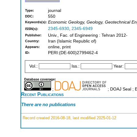
journal
Type:
550
DDC:
Economic Geology, Geology, Geotechnical En
Keywords(s):
2345-6930
,
2345-6949
ISSN(s):
Univ., Fac. of Engineering : Tehran 2012-
Publisher:
Iran (Islamic Republic of)
Country:
online, print
Appears:
PERI:(DE-600)2799462-4
ID:
Vol.:
Iss.:
Year:
Database coverage:
;
; DOAJ Seal ;
Recent Publications
There are no publications
Record created 2016-08-18, last modified 2025-01-12