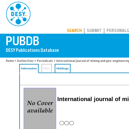
PUBDB
SEARCH
SUBMIT
PERSONALI
Home
>
Authorities
>
Periodicals
> International journal of mining and geo-engineerin
Information
Files
Holdings
International journal of 