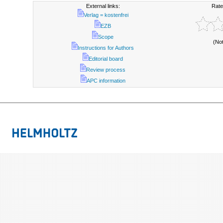
External links:
Rate
Verlag = kostenfrei
EZB
Scope
(No
Instructions for Authors
Editorial board
Review process
APC information