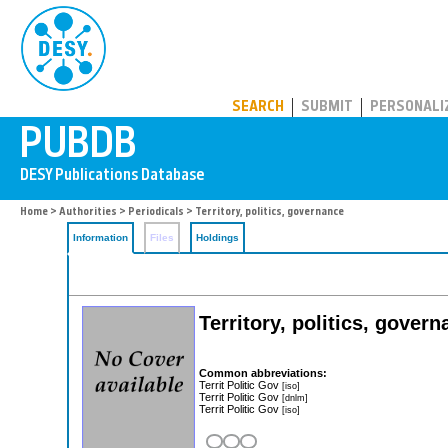
PUBDB
SEARCH
SUBMIT
PERSONALI
Home
>
Authorities
>
Periodicals
> Territory, politics, governance
Information
Files
Holdings
Territory, politics, gover
Common abbreviations:
Territ Politic Gov
[iso]
Territ Politic Gov
[dnlm]
Territ Politic Gov
[iso]