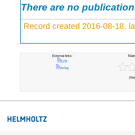
There are no publicatio
Record created 2016-08-18, la
External links:
Rate
EZB
Verlag
(No