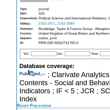
journal
Type:
320
DDC:
Political Science and International Relation
Keywords(s):
2162-2671
,
2162-268X
ISSN(s):
Routledge, Taylor & Francis Group : Abingdo
Publisher:
United Kingdom of Great Britain and Northern
Country:
online, print
Appears:
PERI:(DE-600)2711765-0
ID:
Vol.:
Iss.:
Year:
Database coverage:
; Clarivate Analytics
Contents - Social and Behavi
Indicators ; IF < 5 ; JCR ; 
Index
Recent Publications