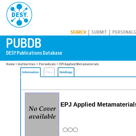
PUBDB
SEARCH
SUBMIT
PERSONALI
Home
>
Authorities
>
Periodicals
> EPJ Applied Metamaterials
Information
Files
Holdings
EPJ Applied Metamaterial