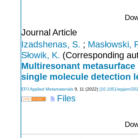
Dow
Journal Article
Izadshenas, S.
;
Masłowski, P
Słowik, K.
(Corresponding aut
Multiresonant metasurface
single molecule detection l
EPJ Applied Metamaterials
9
,
11
(
2022
)
[
10.1051/epjam/20
Files
Dow