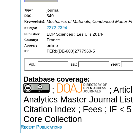
journal
Type:
540
DDC:
Mechanics of Materials, Condensed Matter Ph
Keywords(s):
2272-2394
ISSN(s):
EDP Sciences : Les Ulis 2014-
Publisher:
France
Country:
online
Appears:
PERI:(DE-600)2777969-5
ID:
Vol.:
Iss.:
Year:
Database coverage:
;
; Arti
Analytics Master Journal Li
Citation Index ; Fees ; IF <
Core Collection
Recent Publications