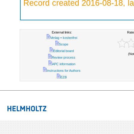
Record created 2016-08-18, la
External links:
Rate
Verlag = kostenfrei
Scope
Editorial board
(No
Review process
APC information
Instructions for Authors
EZB