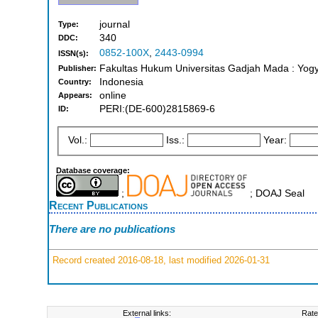
journal
Type:
340
DDC:
0852-100X
,
2443-0994
ISSN(s):
Fakultas Hukum Universitas Gadjah Mada : Yogy
Publisher:
Indonesia
Country:
online
Appears:
PERI:(DE-600)2815869-6
ID:
Vol.:
Iss.:
Year:
Database coverage:
;
; DOAJ Seal
Recent Publications
There are no publications
Record created 2016-08-18, last modified 2026-01-31
External links:
Rate