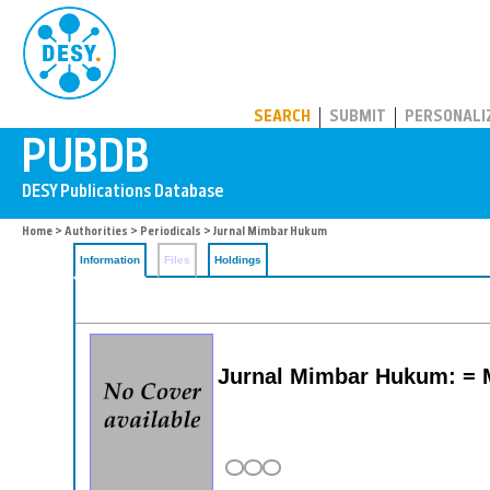
PUBDB
SEARCH
SUBMIT
PERSONALI
Home
>
Authorities
>
Periodicals
> Jurnal Mimbar Hukum
Information
Files
Holdings
Jurnal Mimbar Hukum: = 