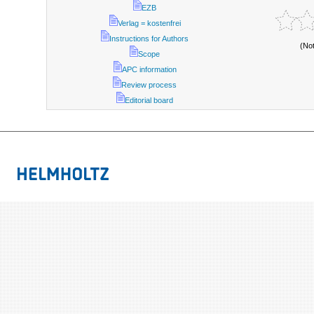
EZB
Verlag = kostenfrei
Instructions for Authors
(No
Scope
APC information
Review process
Editorial board