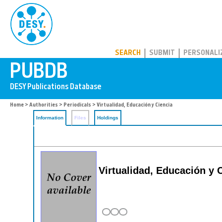
PUBDB
SEARCH
SUBMIT
PERSONALI
Home
>
Authorities
>
Periodicals
> Virtualidad, Educación y Ciencia
Information
Files
Holdings
Virtualidad, Educación y 