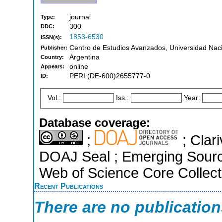
journal
Type:
300
DDC:
1853-6530
ISSN(s):
Centro de Estudios Avanzados, Universidad Naci
Publisher:
Argentina
Country:
online
Appears:
PERI:(DE-600)2655777-0
ID:
Vol.:
Iss.:
Year:
Database coverage:
;
; Clari
DOAJ Seal ; Emerging Sources
Web of Science Core Collect
Recent Publications
There are no publicatio