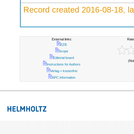
Record created 2016-08-18, la
External links:
Rate
EZB
Scope
Editorial board
(No
Instructions for Authors
Verlag = kostenfrei
APC information