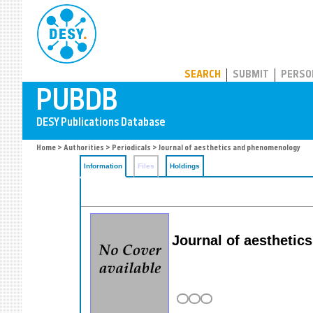
PUBDB
SEARCH
SUBMIT
PERSO
Home
>
Authorities
>
Periodicals
> Journal of aesthetics and phenomenology
Information
Files
Holdings
Journal of aestheti