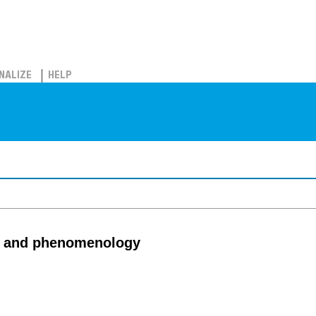
NALIZE
HELP
cs and phenomenology