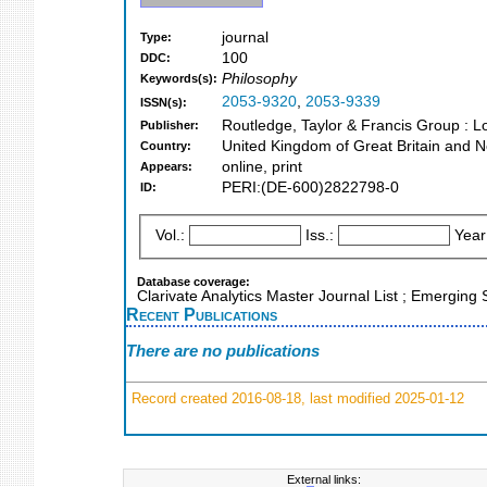
journal
Type:
100
DDC:
Philosophy
Keywords(s):
2053-9320
,
2053-9339
ISSN(s):
Routledge, Taylor & Francis Group : 
Publisher:
United Kingdom of Great Britain and N
Country:
online, print
Appears:
PERI:(DE-600)2822798-0
ID:
Vol.:
Iss.:
Year
Database coverage:
Clarivate Analytics Master Journal List ; Emerging
Recent Publications
There are no publications
Record created 2016-08-18, last modified 2025-01-12
External links: