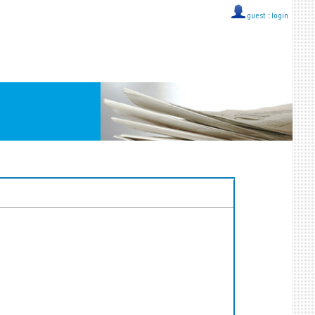
guest ::
login