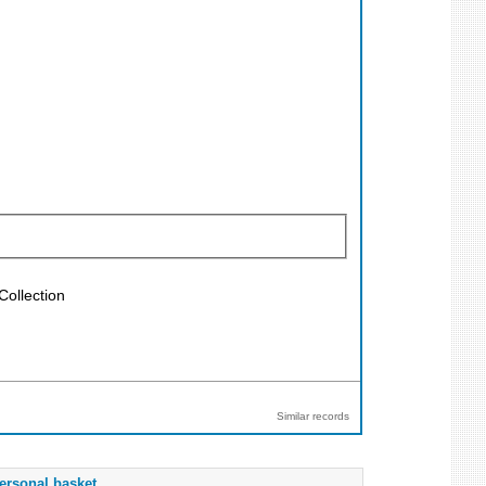
Collection
Similar records
ersonal basket