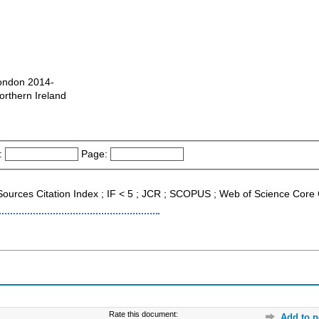
London 2014-
orthern Ireland
:
Page:
 Sources Citation Index ; IF < 5 ; JCR ; SCOPUS ; Web of Science Core 
Rate this document:
Add to p