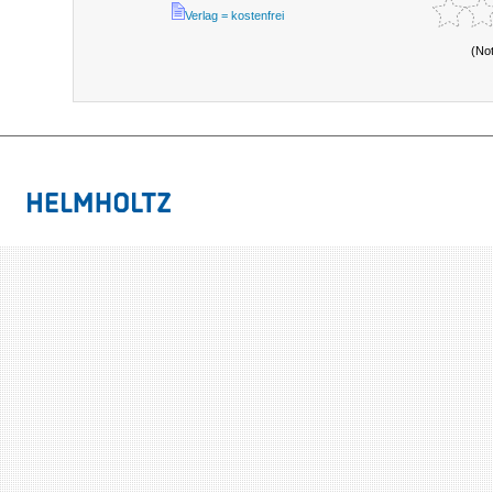
Verlag = kostenfrei
(No