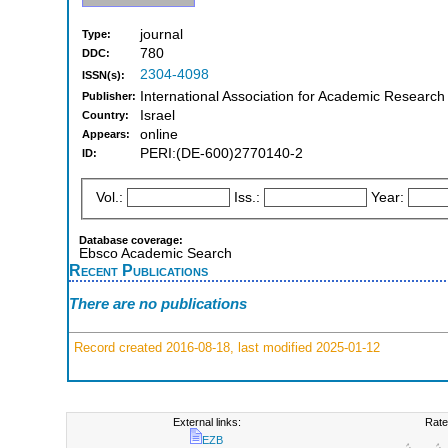
journal
Type:
780
DDC:
2304-4098
ISSN(s):
International Association for Academic Research
Publisher:
Israel
Country:
online
Appears:
PERI:(DE-600)2770140-2
ID:
Vol.:
Iss.:
Year:
Database coverage:
Ebsco Academic Search
Recent Publications
There are no publications
Record created 2016-08-18, last modified 2025-01-12
External links:
Rate
EZB