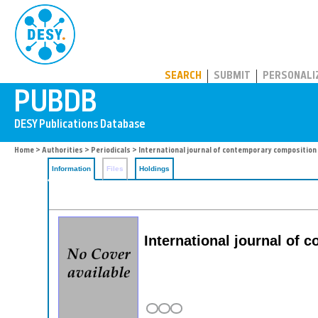
PUBDB
SEARCH
SUBMIT
PERSONALI
Home
>
Authorities
>
Periodicals
> International journal of contemporary composition
Information
Files
Holdings
International journal of