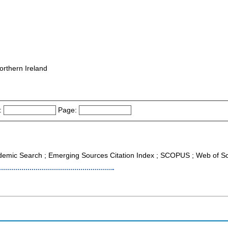
orthern Ireland
:
Page:
cademic Search ; Emerging Sources Citation Index ; SCOPUS ; Web of Sc