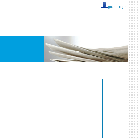
guest ::
login