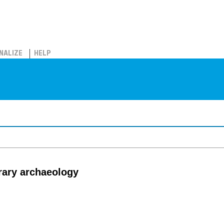
NALIZE
HELP
rary archaeology