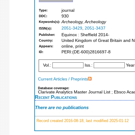
journal
Type:
930
DDC:
Archeology, Archeology
Keywords(s):
2051-3429
,
2051-3437
ISSN(s):
Equinox : Sheffield 2014-
Publisher:
United Kingdom of Great Britain and N
Country:
online, print
Appears:
PERI:(DE-600)2816697-8
ID:
Vol.:
Iss.:
Year
Current Articles / Preprints
Database coverage:
Clarivate Analytics Master Journal List ; Ebsco A
Recent Publications
There are no publications
Record created 2016-08-18, last modified 2025-01-12