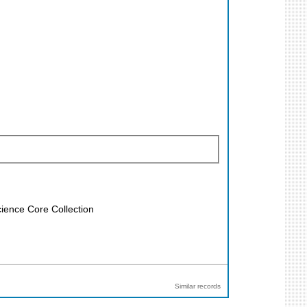
ience Core Collection
Similar records