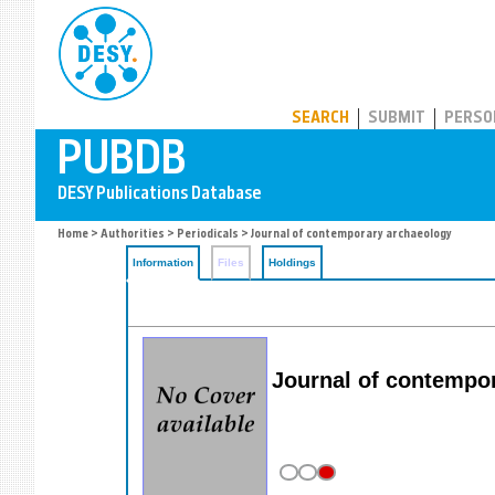
PUBDB
SEARCH
SUBMIT
PERSO
Home
>
Authorities
>
Periodicals
> Journal of contemporary archaeology
Information
Files
Holdings
Journal of contempo