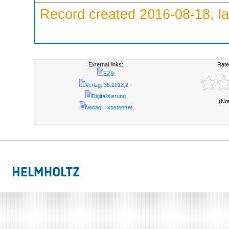
Record created 2016-08-18, la
External links:
Rate
EZB
Verlag; 38.2013,2 -
Digitalisierung
(No
Verlag = kostenfrei