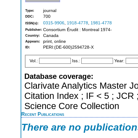
journal
Type:
700
DDC:
0315-9906
,
1918-4778
,
1981-4778
ISSN(s):
Consortium Érudit : Montreal 1974-
Publisher:
Canada
Country:
print, online
Appears:
PERI:(DE-600)2594728-X
ID:
Vol.:
Iss.:
Year:
Database coverage:
Clarivate Analytics Master J
Citation Index ; IF < 5 ; JCR
Science Core Collection
Recent Publications
There are no publicatio