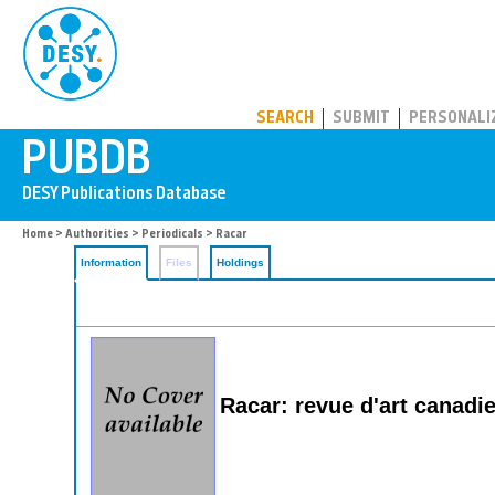
PUBDB
SEARCH
SUBMIT
PERSONALI
Home
>
Authorities
>
Periodicals
> Racar
Information
Files
Holdings
Racar: revue d'art canadi