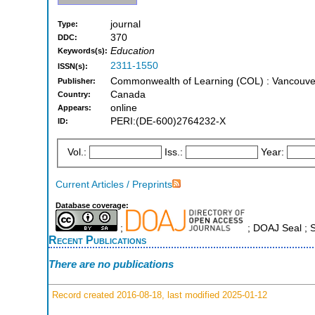
journal
Type:
370
DDC:
Education
Keywords(s):
2311-1550
ISSN(s):
Commonwealth of Learning (COL) : Vancouve
Publisher:
Canada
Country:
online
Appears:
PERI:(DE-600)2764232-X
ID:
Vol.:
Iss.:
Year:
Current Articles / Preprints
Database coverage:
;
; DOAJ Seal ;
Recent Publications
There are no publications
Record created 2016-08-18, last modified 2025-01-12