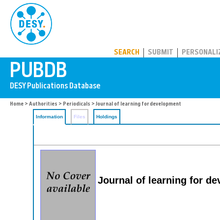
PUBDB
SEARCH
SUBMIT
PERSONALI
Home
>
Authorities
>
Periodicals
> Journal of learning for development
Information
Files
Holdings
Journal of learning for d