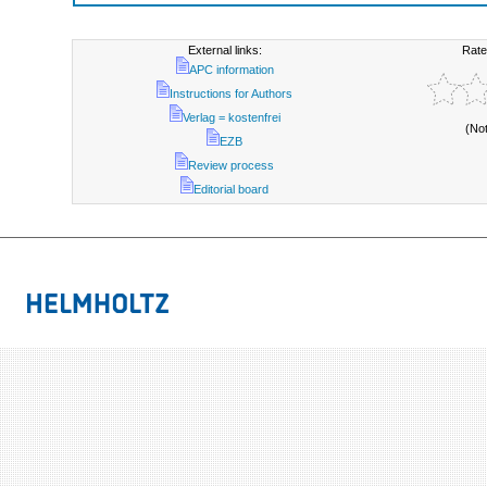
External links:
Rate
APC information
Instructions for Authors
Verlag = kostenfrei
(No
EZB
Review process
Editorial board