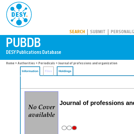
PUBDB
SEARCH
SUBMIT
PERSONALI
Home
>
Authorities
>
Periodicals
> Journal of professions and organization
Information
Files
Holdings
Journal of professions an