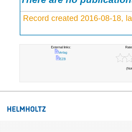
Record created 2016-08-18, la
External links:
Rate
Verlag
EZB
(No