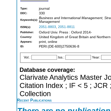
journal
Type:
330
DDC:
Business and International Management, St
Keywords(s):
Management
2051-8803
,
2051-8811
ISSN(s):
Oxford Univ. Press : Oxford 2014-
Publisher:
United Kingdom of Great Britain and Northern
Country:
print, online
Appears:
PERI:(DE-600)2750636-8
ID:
Vol.:
Iss.:
Year:
Database coverage:
Clarivate Analytics Master J
Citation Index ; IF < 5 ; J
Collection
Recent Publications
There are no publicatio