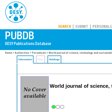
PUBDB
SEARCH
SUBMIT
PERSONALI
Home
>
Authorities
>
Periodicals
> World journal of science, technology and sustainab
Information
Files
Holdings
World journal of science