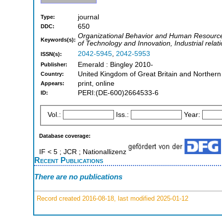
journal
Type:
650
DDC:
Organizational Behavior and Human Resour
Keywords(s):
of Technology and Innovation, Industrial relat
2042-5945
,
2042-5953
ISSN(s):
Emerald : Bingley 2010-
Publisher:
United Kingdom of Great Britain and Northern
Country:
print, online
Appears:
PERI:(DE-600)2664533-6
ID:
Vol.:
Iss.:
Year:
Database coverage:
IF < 5 ; JCR ; Nationallizenz
Recent Publications
There are no publications
Record created 2016-08-18, last modified 2025-01-12