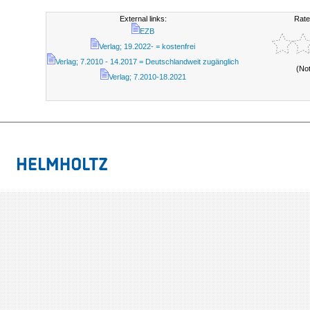
External links:
Rate
EZB
Verlag; 19.2022- = kostenfrei
Verlag; 7.2010 - 14.2017 = Deutschlandweit zugänglich
(No
Verlag; 7.2010-18.2021