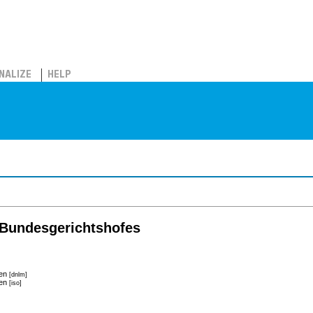
NALIZE
HELP
Bundesgerichtshofes
hen
[dnlm]
hen
[iso]