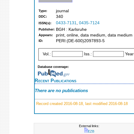
journal
Type:
340
DDC:
0433-7131
,
0435-7124
ISSN(s):
BGH : Karlsruhe
Publisher:
print, online, data medium, data medium
Appears:
PERI:(DE-600)2097893-5
ID:
Vol.:
Iss.:
Year
Database coverage:
Recent Publications
There are no publications
Record created 2016-08-18, last modified 2016-08-18
External links:
EZB