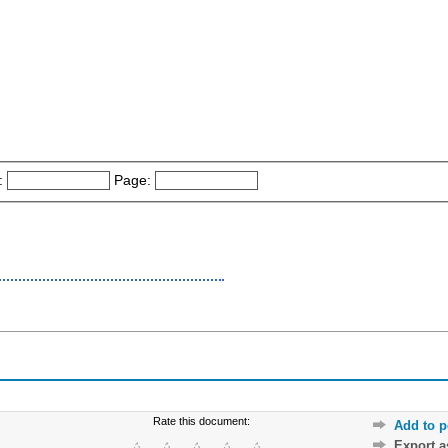
:
Page:
Rate this document:
Add to p
Export 