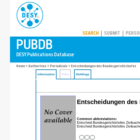
PUBDB
SEARCH
SUBMIT
PERSO
Home
>
Authorities
>
Periodicals
> Entscheidungen des Bundesgerichtshofes
Information
Files
Holdings
Entscheidungen des 
Common abbreviations:
Entscheid Bundesgerichtshofes Zivilsac
Entscheid Bundesgerichtshofes Zivilsac