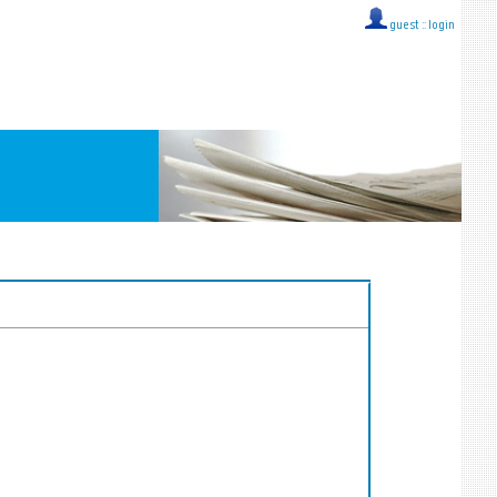
guest ::
login