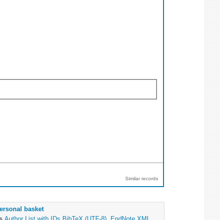
Similar records
ersonal basket
as
Author List with IDs
BibTeX (UTF-8)
,
EndNote XML
,