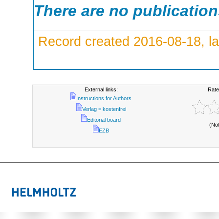
There are no publicatio
Record created 2016-08-18, la
External links:
Rate
Instructions for Authors
Verlag = kostenfrei
Editorial board
(No
EZB