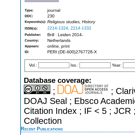
journal
Type:
230
DDC:
Religious studies, History
Keywords(s):
2214-1324
,
2214-1332
ISSN(s):
Brill : Leiden 2014-
Publisher:
Netherlands
Country:
online, print
Appears:
PERI:(DE-600)2767728-X
ID:
Vol.:
Iss.:
Year:
Database coverage:
;
; Clari
DOAJ Seal ; Ebsco Academi
Citation Index ; IF < 5 ; J
Collection
Recent Publications