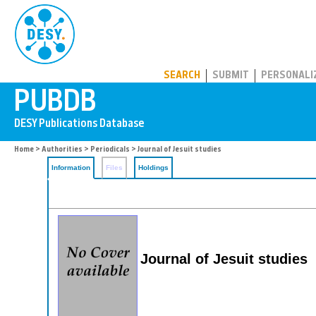
PUBDB
SEARCH
SUBMIT
PERSONALI
Home
>
Authorities
>
Periodicals
> Journal of Jesuit studies
Information
Files
Holdings
Journal of Jesuit studies