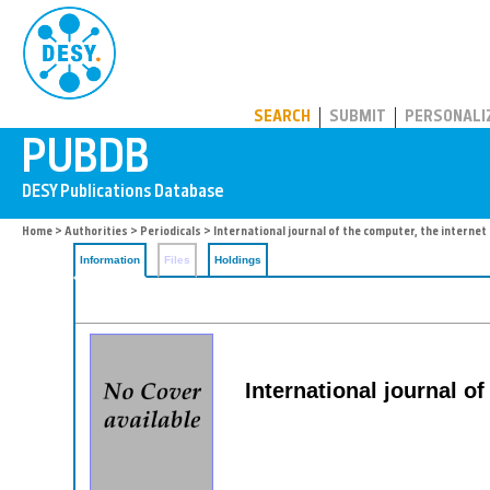
PUBDB
SEARCH
SUBMIT
PERSONALI
Home
>
Authorities
>
Periodicals
> International journal of the computer, the intern
Information
Files
Holdings
International journal o