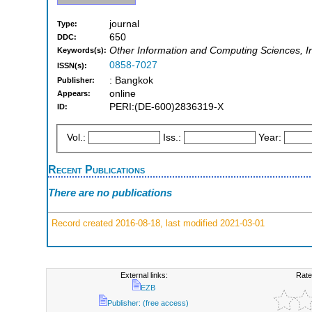
journal
Type:
650
DDC:
Other Information and Computing Sciences, I
Keywords(s):
0858-7027
ISSN(s):
: Bangkok
Publisher:
online
Appears:
PERI:(DE-600)2836319-X
ID:
Vol.:
Iss.:
Year:
Recent Publications
There are no publications
Record created 2016-08-18, last modified 2021-03-01
External links:
Rate
EZB
Publisher: (free access)