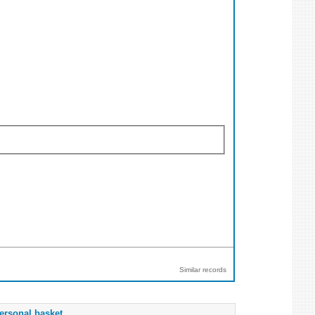
Similar records
ersonal basket