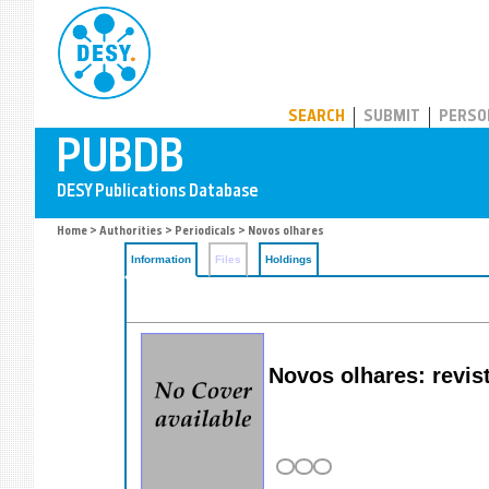
PUBDB
SEARCH
SUBMIT
PERSO
Home
>
Authorities
>
Periodicals
> Novos olhares
Information
Files
Holdings
Novos olhares: revist