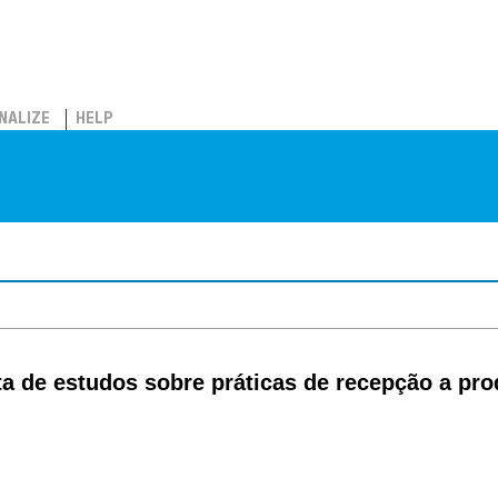
NALIZE
HELP
a de estudos sobre práticas de recepção a pro