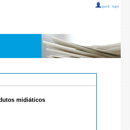
guest ::
login
dutos midiáticos