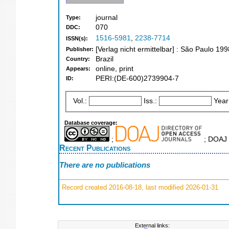
journal
Type:
070
DDC:
1516-5981
,
2238-7714
ISSN(s):
[Verlag nicht ermittelbar] : São Paulo 199
Publisher:
Brazil
Country:
online, print
Appears:
PERI:(DE-600)2739904-7
ID:
Vol.:
Iss.:
Year
Database coverage:
;
; DOAJ 
Recent Publications
There are no publications
Record created 2016-08-18, last modified 2026-01-31
External links: