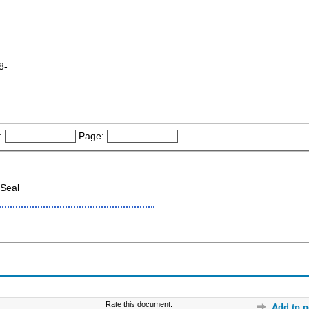
8-
:
Page:
Seal
Rate this document:
Add to p