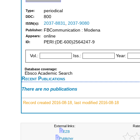
periodical
Type:
800
DDC:
2037-8831
,
2037-9080
ISSN(s):
FBCommunication : Modena
Publisher:
online
Appears:
PERI:(DE-600)2564247-9
ID:
Vol.:
Iss.:
Year:
Database coverage:
Ebsco Academic Search
Recent Publications
There are no publications
Record created 2016-08-18, last modified 2016-08-18
External links:
Rate
EZB
Publisher