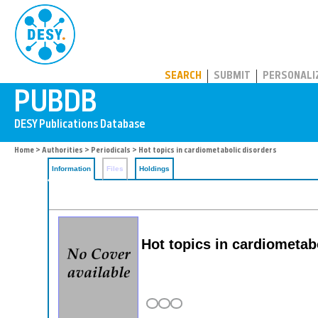
PUBDB
SEARCH
SUBMIT
PERSONALI
Home
>
Authorities
>
Periodicals
> Hot topics in cardiometabolic disorders
Information
Files
Holdings
Hot topics in cardiometab