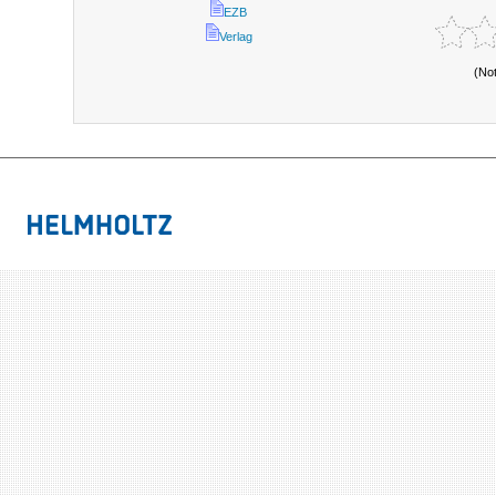
EZB
Verlag
(No