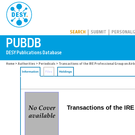
PUBDB
SEARCH
SUBMIT
PERSONALI
Home
>
Authorities
>
Periodicals
> Transactions of the IRE Professional Group on Air
Information
Files
Holdings
Transactions of the IRE