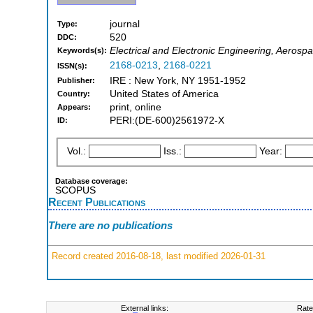
journal
Type:
520
DDC:
Electrical and Electronic Engineering, Aerosp
Keywords(s):
2168-0213
,
2168-0221
ISSN(s):
IRE : New York, NY 1951-1952
Publisher:
United States of America
Country:
print, online
Appears:
PERI:(DE-600)2561972-X
ID:
Vol.:
Iss.:
Year:
Database coverage:
SCOPUS
Recent Publications
There are no publications
Record created 2016-08-18, last modified 2026-01-31
External links:
Rate