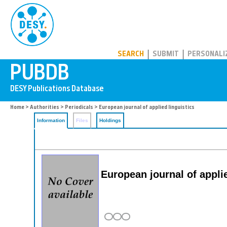
PUBDB
SEARCH
SUBMIT
PERSONALI
Home
>
Authorities
>
Periodicals
> European journal of applied linguistics
Information
Files
Holdings
European journal of applie