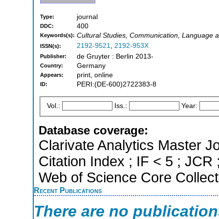
journal
Type:
400
DDC:
Cultural Studies, Communication, Language a
Keywords(s):
2192-9521
,
2192-953X
ISSN(s):
de Gruyter : Berlin 2013-
Publisher:
Germany
Country:
print, online
Appears:
PERI:(DE-600)2722383-8
ID:
Vol.:
Iss.:
Year:
Database coverage:
Clarivate Analytics Master J
Citation Index ; IF < 5 ; JC
Web of Science Core Collect
Recent Publications
There are no publicatio