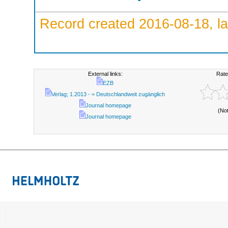
Record created 2016-08-18, la
External links:
Rate
EZB
Verlag; 1.2013 - = Deutschlandweit zugänglich
Journal homepage
(No
Journal homepage