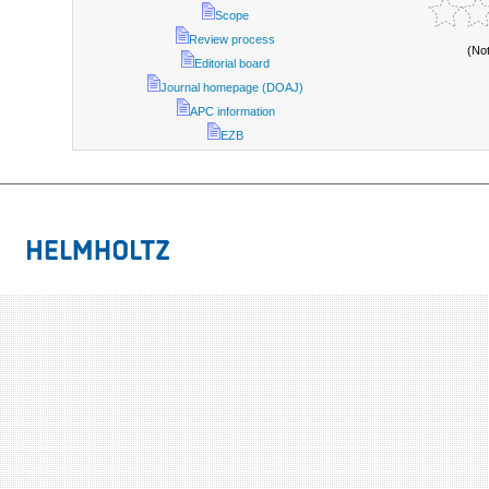
Scope
Review process
(No
Editorial board
Journal homepage (DOAJ)
APC information
EZB