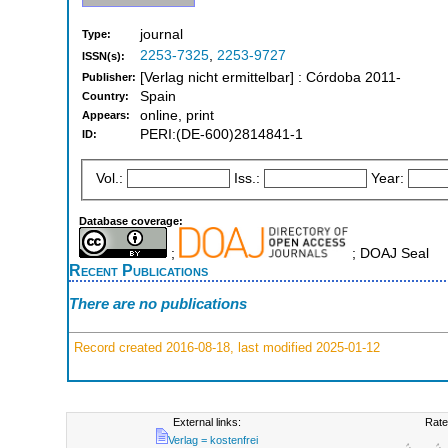
journal
Type:
2253-7325
,
2253-9727
ISSN(s):
[Verlag nicht ermittelbar] : Córdoba 2011-
Publisher:
Spain
Country:
online, print
Appears:
PERI:(DE-600)2814841-1
ID:
Vol.:
Iss.:
Year:
Database coverage:
;
; DOAJ Seal
Recent Publications
There are no publications
Record created 2016-08-18, last modified 2025-01-12
External links:
Rate
Verlag = kostenfrei