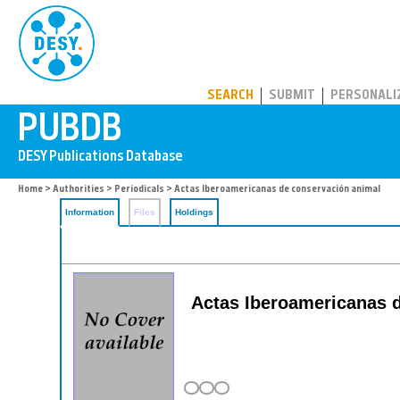
PUBDB
SEARCH
SUBMIT
PERSONALI
Home
>
Authorities
>
Periodicals
> Actas Iberoamericanas de conservación animal
Information
Files
Holdings
Actas Iberoamericanas de