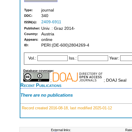
journal
Type:
340
DDC:
2409-6911
ISSN(s):
Univ. : Graz 2014-
Publisher:
Austria
Country:
online
Appears:
PERI:(DE-600)2804269-4
ID:
Vol.:
Iss.:
Year:
Database coverage:
;
; DOAJ Seal
Recent Publications
There are no publications
Record created 2016-08-18, last modified 2025-01-12
External links:
Rate