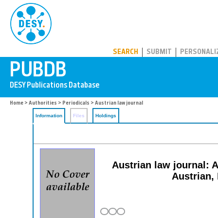
PUBDB
SEARCH
SUBMIT
PERSONALI
Home
>
Authorities
>
Periodicals
> Austrian law journal
Information
Files
Holdings
Austrian law journal: 
Austrian,