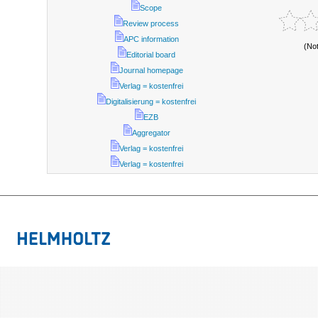
Scope
Review process
APC information
(No
Editorial board
Journal homepage
Verlag = kostenfrei
Digitalisierung = kostenfrei
EZB
Aggregator
Verlag = kostenfrei
Verlag = kostenfrei