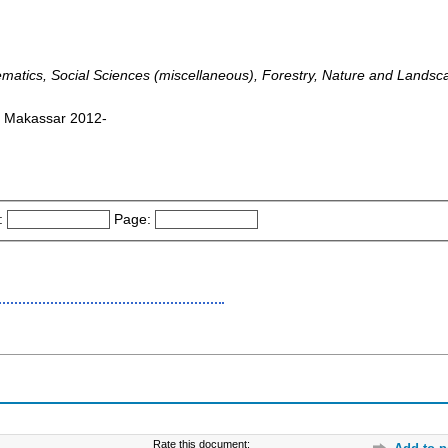
ematics, Social Sciences (miscellaneous), Forestry, Nature and Lands
: Makassar 2012-
:
Page:
Rate this document: