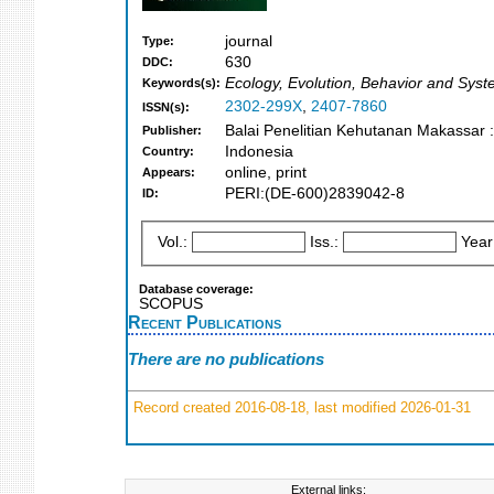
journal
Type:
630
DDC:
Ecology, Evolution, Behavior and Syst
Keywords(s):
2302-299X
,
2407-7860
ISSN(s):
Balai Penelitian Kehutanan Makassar 
Publisher:
Indonesia
Country:
online, print
Appears:
PERI:(DE-600)2839042-8
ID:
Vol.:
Iss.:
Year
Database coverage:
SCOPUS
Recent Publications
There are no publications
Record created 2016-08-18, last modified 2026-01-31
External links: