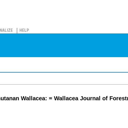
NALIZE
HELP
hutanan Wallacea: = Wallacea Journal of Fores