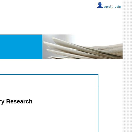
guest ::
login
try Research