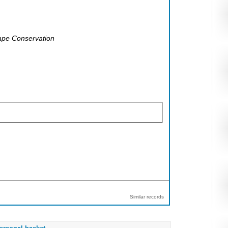
cape Conservation
Similar records