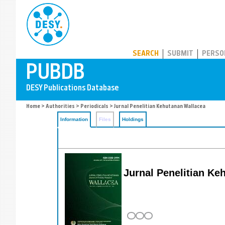
PUBDB
SEARCH
SUBMIT
PERSO
Home
>
Authorities
>
Periodicals
> Jurnal Penelitian Kehutanan Wallacea
Information
Files
Holdings
Jurnal Penelitian Ke