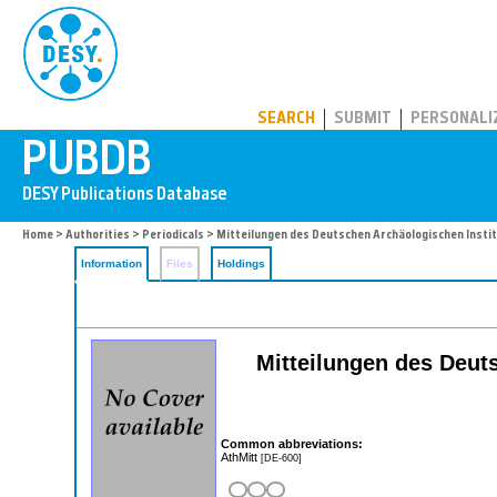
PUBDB
SEARCH
SUBMIT
PERSONALI
Home
>
Authorities
>
Periodicals
> Mitteilungen des Deutschen Archäologischen Insti
Information
Files
Holdings
Mitteilungen des Deuts
Common abbreviations:
AthMitt
[DE-600]