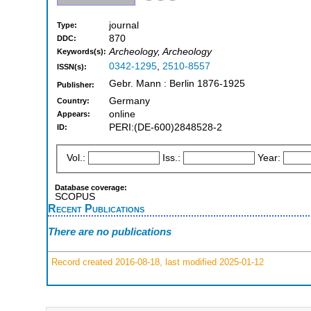
journal
Type:
870
DDC:
Archeology, Archeology
Keywords(s):
0342-1295
,
2510-8557
ISSN(s):
Gebr. Mann : Berlin 1876-1925
Publisher:
Germany
Country:
online
Appears:
PERI:(DE-600)2848528-2
ID:
Vol.:
Iss.:
Year:
Database coverage:
SCOPUS
Recent Publications
There are no publications
Record created 2016-08-18, last modified 2025-01-12