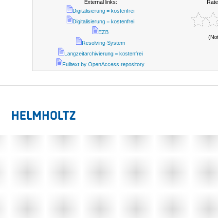
External links:
Rate
Digitalisierung = kostenfrei
Digitalisierung = kostenfrei
EZB
(No
Resolving-System
Langzeitarchivierung = kostenfrei
Fulltext by OpenAccess repository