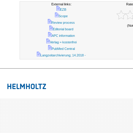
External links:
Rate
EZB
Scope
Review process
(No
Editorial board
APC information
Verlag = kostenfrei
PubMed Central
Langzeitarchivierung; 14.2018 -