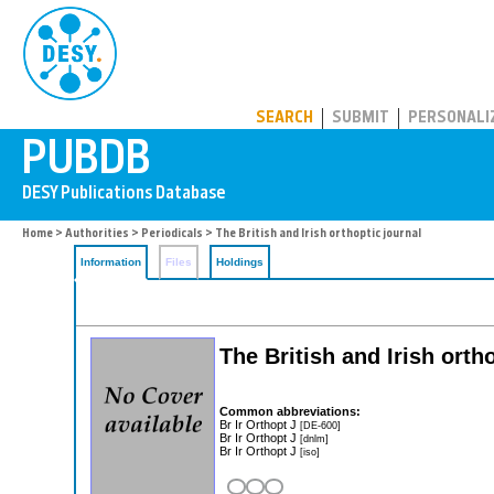
PUBDB
SEARCH
SUBMIT
PERSONALI
Home
>
Authorities
>
Periodicals
> The British and Irish orthoptic journal
Information
Files
Holdings
The British and Irish orth
Common abbreviations:
Br Ir Orthopt J
[DE-600]
Br Ir Orthopt J
[dnlm]
Br Ir Orthopt J
[iso]