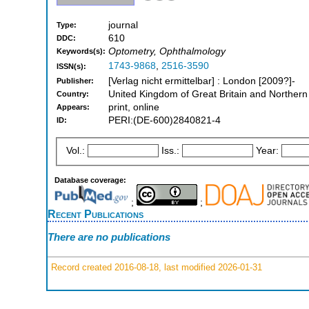
journal
Type:
610
DDC:
Optometry, Ophthalmology
Keywords(s):
1743-9868
,
2516-3590
ISSN(s):
[Verlag nicht ermittelbar] : London [2009?]-
Publisher:
United Kingdom of Great Britain and Northern
Country:
print, online
Appears:
PERI:(DE-600)2840821-4
ID:
Vol.:
Iss.:
Year:
Database coverage:
;
;
Recent Publications
There are no publications
Record created 2016-08-18, last modified 2026-01-31