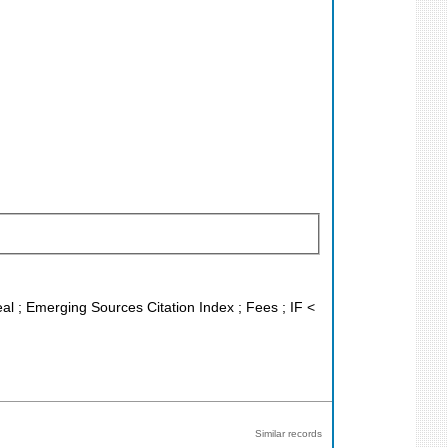
eal ; Emerging Sources Citation Index ; Fees ; IF <
Similar records