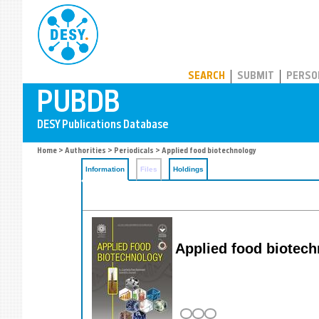
PUBDB
SEARCH
SUBMIT
PERSO
Home
>
Authorities
>
Periodicals
> Applied food biotechnology
Information
Files
Holdings
Applied food biotech