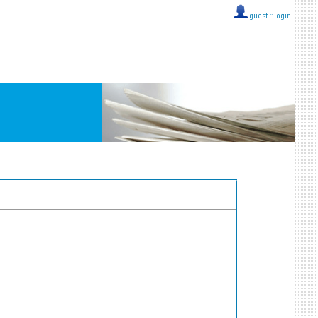
guest ::
login