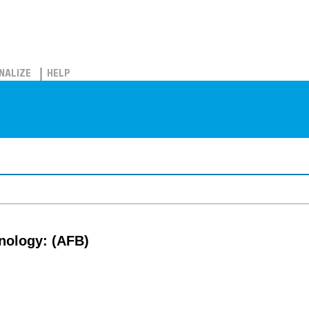
NALIZE
HELP
nology: (AFB)