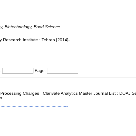
gy, Biotechnology, Food Science
 Research Institute : Tehran [2014]-
:
Page:
e Processing Charges ; Clarivate Analytics Master Journal List ; DOAJ S
on