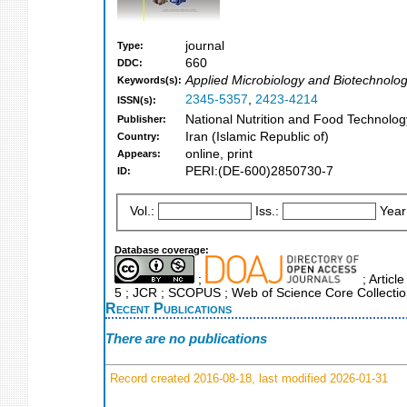
journal
Type:
660
DDC:
Applied Microbiology and Biotechnolo
Keywords(s):
2345-5357
,
2423-4214
ISSN(s):
National Nutrition and Food Technology
Publisher:
Iran (Islamic Republic of)
Country:
online, print
Appears:
PERI:(DE-600)2850730-7
ID:
Vol.:
Iss.:
Year
Database coverage:
;
; Articl
5 ; JCR ; SCOPUS ; Web of Science Core Collecti
Recent Publications
There are no publications
Record created 2016-08-18, last modified 2026-01-31