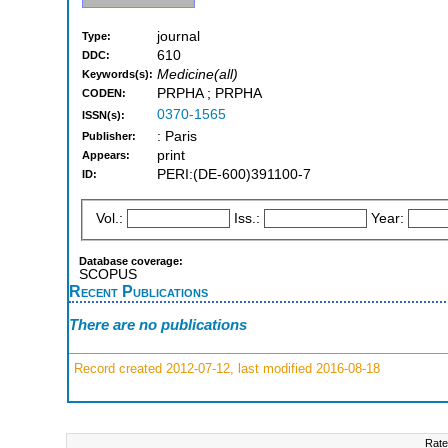
journal
Type:
610
DDC:
Medicine(all)
Keywords(s):
PRPHA ; PRPHA
CODEN:
0370-1565
ISSN(s):
: Paris
Publisher:
print
Appears:
PERI:(DE-600)391100-7
ID:
Vol.:
Iss.:
Year:
Database coverage:
SCOPUS
Recent Publications
There are no publications
Record created 2012-07-12, last modified 2016-08-18
Rate