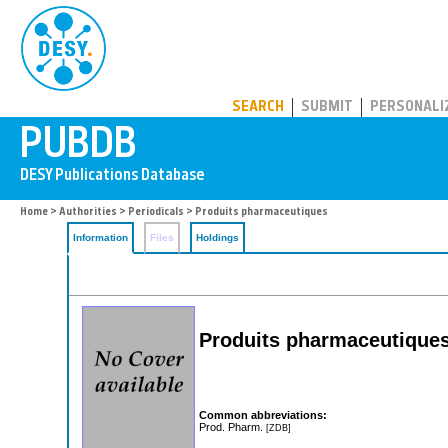
PUBDB
SEARCH
SUBMIT
PERSONALI
Home
>
Authorities
>
Periodicals
> Produits pharmaceutiques
Information
Files
Holdings
Produits pharmaceutique
Common abbreviations:
Prod. Pharm.
[ZDB]