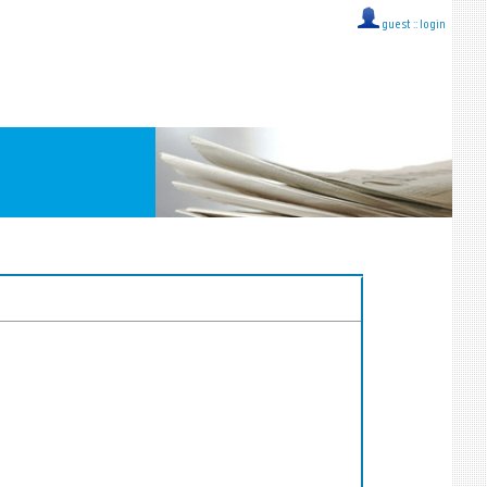
guest ::
login