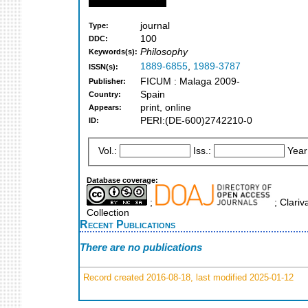
journal
Type:
100
DDC:
Philosophy
Keywords(s):
1889-6855
,
1989-3787
ISSN(s):
FICUM : Malaga 2009-
Publisher:
Spain
Country:
print, online
Appears:
PERI:(DE-600)2742210-0
ID:
Vol.:
Iss.:
Year
Database coverage:
;
; Clariv
Collection
Recent Publications
There are no publications
Record created 2016-08-18, last modified 2025-01-12