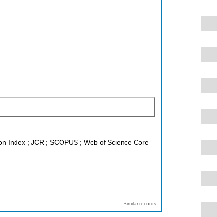
ation Index ; JCR ; SCOPUS ; Web of Science Core
Similar records