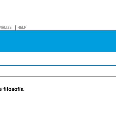
NALIZE
HELP
 filosofía