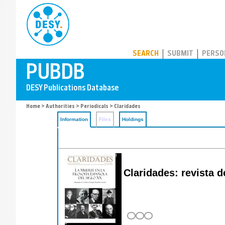
PUBDB
SEARCH
SUBMIT
PERSO
Home
>
Authorities
>
Periodicals
> Claridades
Information
Files
Holdings
Claridades: revista de