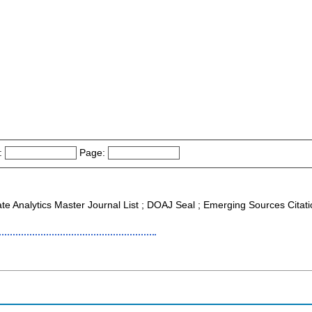
:
Page:
ate Analytics Master Journal List ; DOAJ Seal ; Emerging Sources Cit