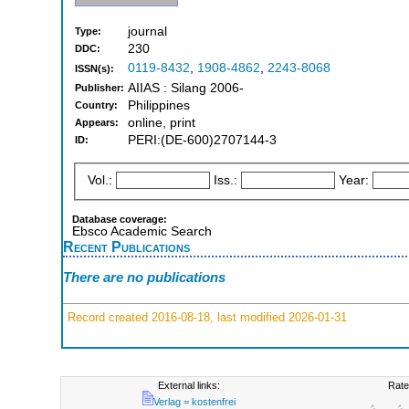
journal
Type:
230
DDC:
0119-8432
,
1908-4862
,
2243-8068
ISSN(s):
AIIAS : Silang 2006-
Publisher:
Philippines
Country:
online, print
Appears:
PERI:(DE-600)2707144-3
ID:
Vol.:
Iss.:
Year:
Database coverage:
Ebsco Academic Search
Recent Publications
There are no publications
Record created 2016-08-18, last modified 2026-01-31
External links:
Rate
Verlag = kostenfrei