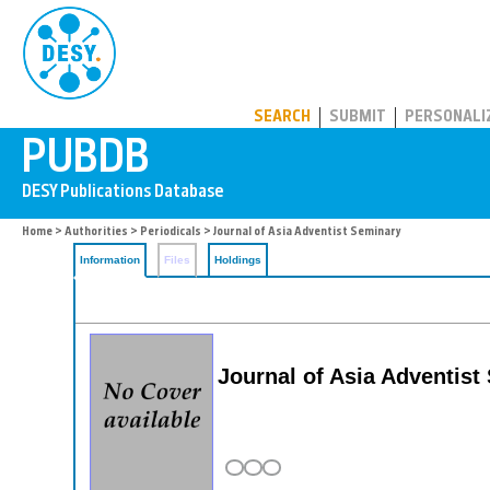
PUBDB
SEARCH
SUBMIT
PERSONALI
Home
>
Authorities
>
Periodicals
> Journal of Asia Adventist Seminary
Information
Files
Holdings
Journal of Asia Adventis