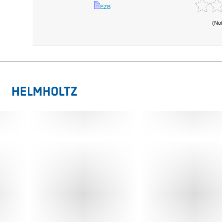
EZB
(No