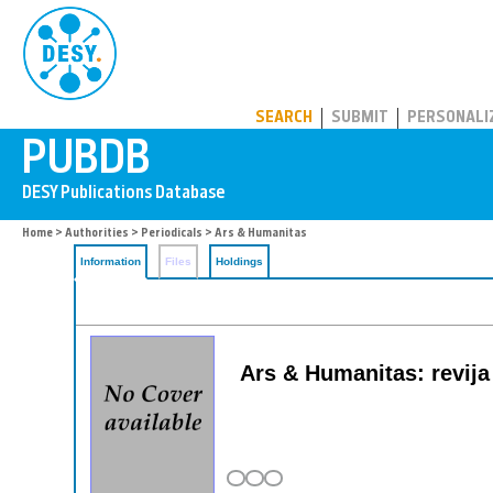
PUBDB
SEARCH
SUBMIT
PERSONALI
Home
>
Authorities
>
Periodicals
> Ars & Humanitas
Information
Files
Holdings
Ars & Humanitas: revija