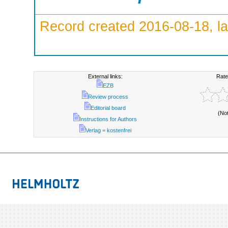
Record created 2016-08-18, la
External links:
Rate
EZB
Review process
Editorial board
(No
Instructions for Authors
Verlag = kostenfrei