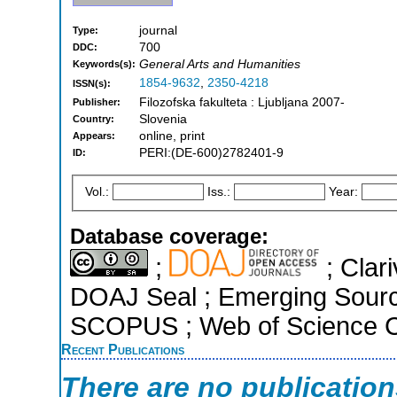
journal
Type:
700
DDC:
General Arts and Humanities
Keywords(s):
1854-9632
,
2350-4218
ISSN(s):
Filozofska fakulteta : Ljubljana 2007-
Publisher:
Slovenia
Country:
online, print
Appears:
PERI:(DE-600)2782401-9
ID:
Vol.:
Iss.:
Year:
Database coverage:
;
; Clari
DOAJ Seal ; Emerging Sources
SCOPUS ; Web of Science Co
Recent Publications
There are no publicatio