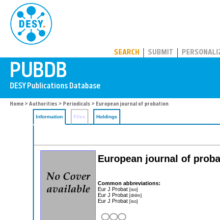
PUBDB
SEARCH
SUBMIT
PERSONALI
Home
>
Authorities
>
Periodicals
> European journal of probation
Information
Files
Holdings
European journal of proba
Common abbreviations:
Eur J Probat
[iso]
Eur J Probat
[dnlm]
Eur J Probat
[iso]