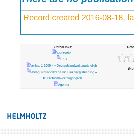
Record created 2016-08-18, la
External links:
Rate
Aggregator
EZB
Verlag; 1.2009 - = Deutschlandweit zugänglich
(No
Verlag; Nationallizenz via Einzelregistrierung =
Deutschlandweit zugänglich
Agentur