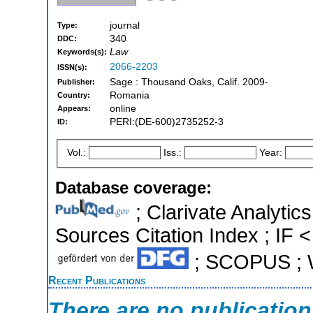
journal
Type:
340
DDC:
Law
Keywords(s):
2066-2203
ISSN(s):
Sage : Thousand Oaks, Calif. 2009-
Publisher:
Romania
Country:
online
Appears:
PERI:(DE-600)2735252-3
ID:
Vol.:
Iss.:
Year:
Database coverage:
; Clarivate Analytic
Sources Citation Index ; IF <
; SCOPUS ; W
Recent Publications
There are no publicatio