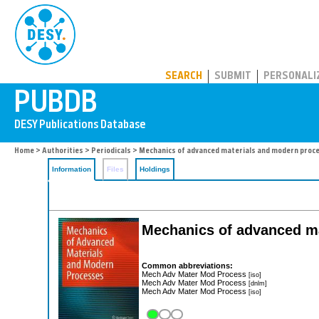
PUBDB
SEARCH
SUBMIT
PERSONALI
Home
>
Authorities
>
Periodicals
> Mechanics of advanced materials and modern proc
Information
Files
Holdings
Mechanics of advanced m
Common abbreviations:
Mech Adv Mater Mod Process
[iso]
Mech Adv Mater Mod Process
[dnlm]
Mech Adv Mater Mod Process
[iso]