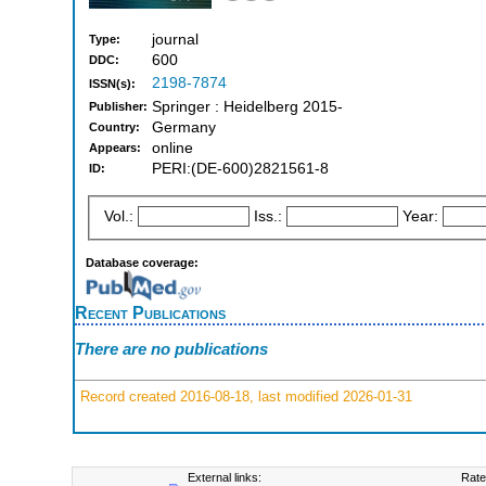
journal
Type:
600
DDC:
2198-7874
ISSN(s):
Springer : Heidelberg 2015-
Publisher:
Germany
Country:
online
Appears:
PERI:(DE-600)2821561-8
ID:
Vol.:
Iss.:
Year:
Database coverage:
Recent Publications
There are no publications
Record created 2016-08-18, last modified 2026-01-31
External links:
Rate