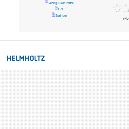
Verlag = kostenfrei
EZB
Springer
(No