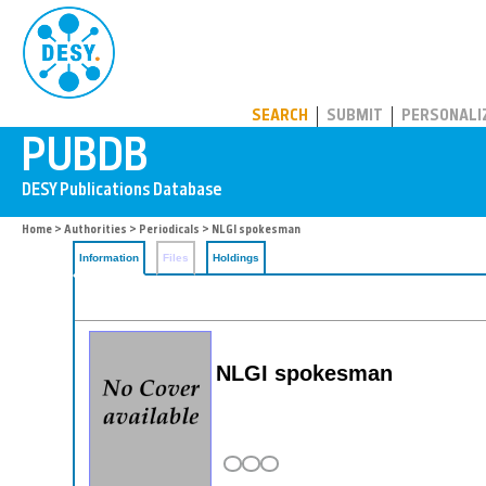
PUBDB
SEARCH
SUBMIT
PERSONALI
Home
>
Authorities
>
Periodicals
> NLGI spokesman
Information
Files
Holdings
NLGI spokesman