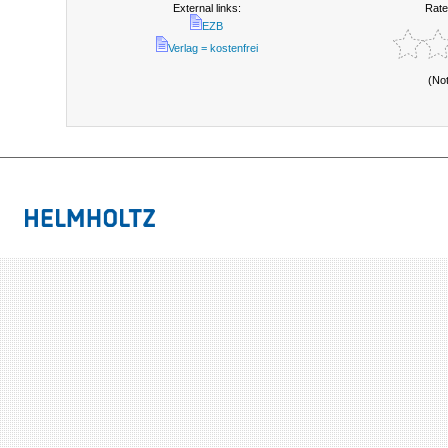
External links:
Rate
EZB
Verlag = kostenfrei
(No