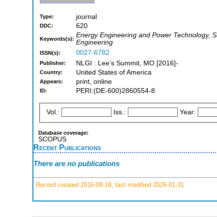
journal
Type:
620
DDC:
Energy Engineering and Power Technology, Su
Keywords(s):
Engineering
0027-6782
ISSN(s):
NLGI : Lee’s Summit, MO [2016]-
Publisher:
United States of America
Country:
print, online
Appears:
PERI:(DE-600)2860554-8
ID:
Vol.:
Iss.:
Year:
Database coverage:
SCOPUS
Recent Publications
There are no publications
Record created 2016-08-18, last modified 2026-01-31