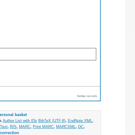
Similar records
ersonal basket
as
Author List with IDs
BibTeX (UTF-8)
,
EndNote XML
,
Text
,
RIS
,
MARC
,
Print MARC
,
MARCXML
,
DC
,
correction