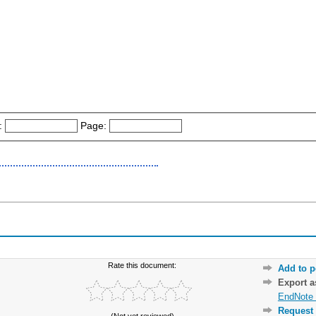
:
Page:
Rate this document:
Add to p
Export 
EndNote 
Request 