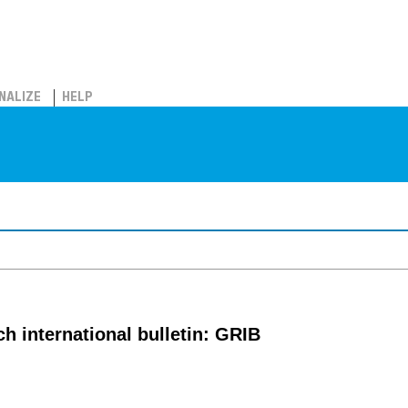
NALIZE
HELP
 international bulletin: GRIB