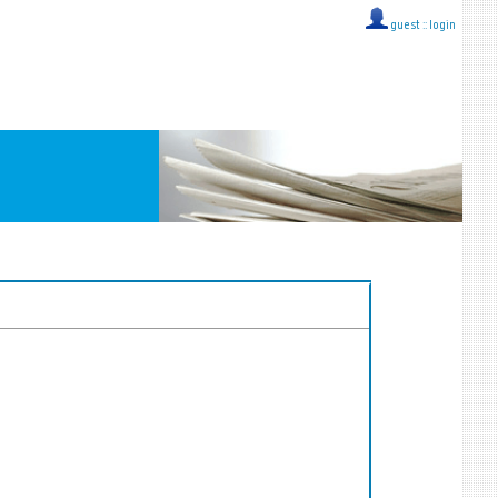
guest ::
login