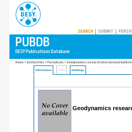
PUBDB
SEARCH
SUBMIT
PERSO
Home
>
Authorities
>
Periodicals
> Geodynamics research international bulletin
Information
Files
Holdings
Geodynamics research