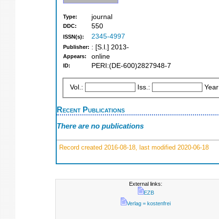
journal
Type:
550
DDC:
2345-4997
ISSN(s):
: [S.l.] 2013-
Publisher:
online
Appears:
PERI:(DE-600)2827948-7
ID:
Vol.:
Iss.:
Year
Recent Publications
There are no publications
Record created 2016-08-18, last modified 2020-06-18
External links:
EZB
Verlag = kostenfrei