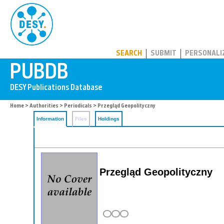
PUBDB
SEARCH
SUBMIT
PERSONALI
Home
>
Authorities
>
Periodicals
> Przegląd Geopolityczny
Information
Files
Holdings
Przegląd Geopolityczny