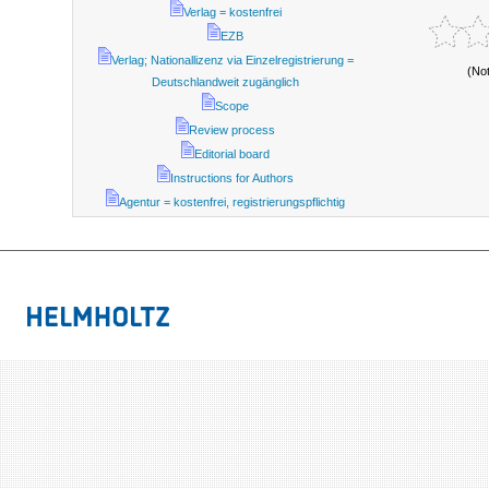
Verlag = kostenfrei
EZB
Verlag; Nationallizenz via Einzelregistrierung =
(No
Deutschlandweit zugänglich
Scope
Review process
Editorial board
Instructions for Authors
Agentur = kostenfrei, registrierungspflichtig