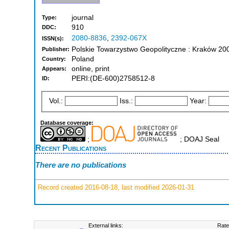
journal
Type:
910
DDC:
2080-8836
,
2392-067X
ISSN(s):
Polskie Towarzystwo Geopolityczne : Kraków 20
Publisher:
Poland
Country:
online, print
Appears:
PERI:(DE-600)2758512-8
ID:
Vol.:
Iss.:
Year:
Database coverage:
;
; DOAJ Seal
Recent Publications
There are no publications
Record created 2016-08-18, last modified 2026-01-31
External links:
Rate