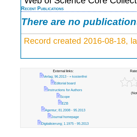
Web of Science Core Collect
Recent Publications
There are no publicatio
Record created 2016-08-18, la
External links:
Rate
Verlag; 96.2013 - = kostenfrei
Editorial board
Instructions for Authors
(No
Scope
EZB
Agentur; 81.2008 - 95.2013
Journal homepage
Digitalisierung; 1.1975 - 95.2013