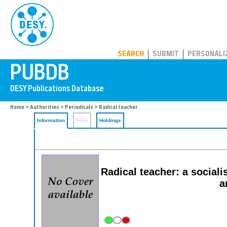
PUBDB
SEARCH
SUBMIT
PERSONALI
Home
>
Authorities
>
Periodicals
> Radical teacher
Information
Files
Holdings
Radical teacher: a socialis
a