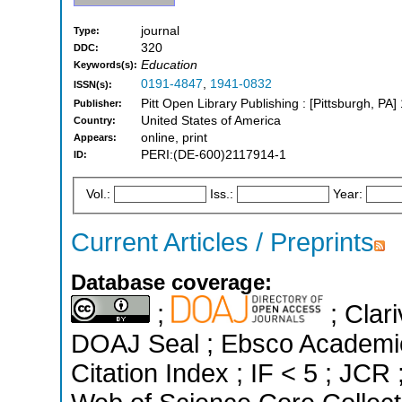
journal
Type:
320
DDC:
Education
Keywords(s):
0191-4847
,
1941-0832
ISSN(s):
Pitt Open Library Publishing : [Pittsburgh, PA]
Publisher:
United States of America
Country:
online, print
Appears:
PERI:(DE-600)2117914-1
ID:
Vol.:
Iss.:
Year:
Current Articles / Preprints
Database coverage:
;
; Clari
DOAJ Seal ; Ebsco Academi
Citation Index ; IF < 5 ; JC