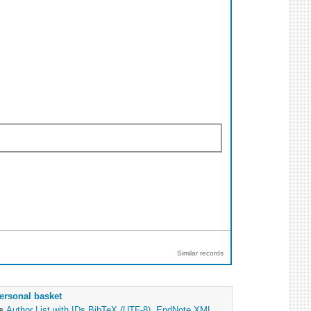
Similar records
ersonal basket
as
Author List with IDs
BibTeX (UTF-8)
,
EndNote XML
,