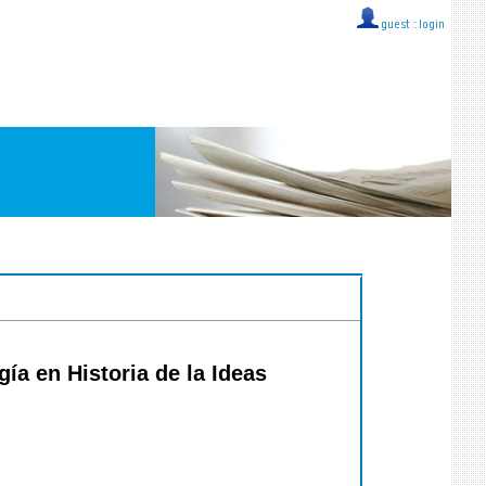
guest ::
login
́a en Historia de la Ideas