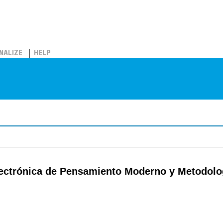
NALIZE
HELP
ectrónica de Pensamiento Moderno y Metodologi