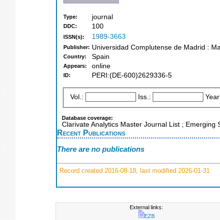
journal
Type:
100
DDC:
1989-3663
ISSN(s):
Universidad Complutense de Madrid : Ma
Publisher:
Spain
Country:
online
Appears:
PERI:(DE-600)2629336-5
ID:
Vol.:
Iss.:
Year
Database coverage:
Clarivate Analytics Master Journal List ; Emerging 
Recent Publications
There are no publications
Record created 2016-08-18, last modified 2026-01-31
External links:
EZB