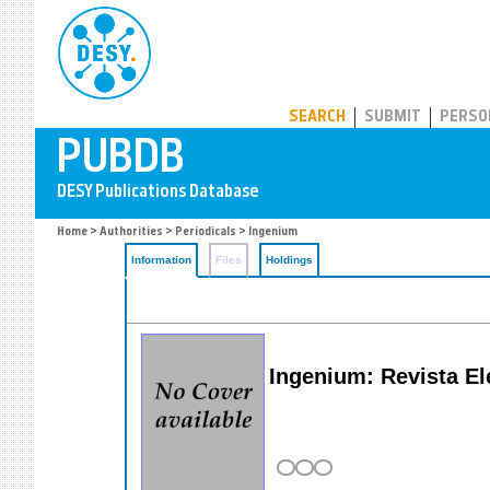
PUBDB
SEARCH
SUBMIT
PERSO
Home
>
Authorities
>
Periodicals
> Ingenium
Information
Files
Holdings
Ingenium: Revista El