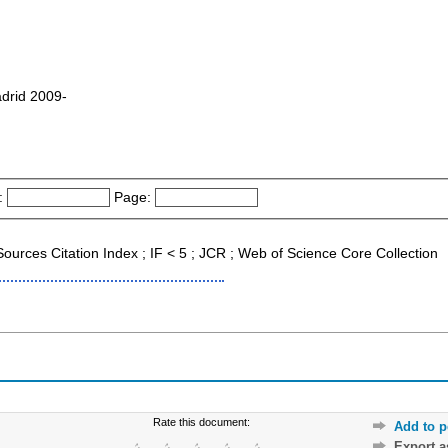
drid 2009-
:
Page:
Sources Citation Index ; IF < 5 ; JCR ; Web of Science Core Collection
Rate this document:
Add to p
Export 