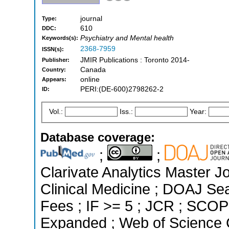
journal
Type:
610
DDC:
Psychiatry and Mental health
Keywords(s):
2368-7959
ISSN(s):
JMIR Publications : Toronto 2014-
Publisher:
Canada
Country:
online
Appears:
PERI:(DE-600)2798262-2
ID:
Vol.:
Iss.:
Year:
Database coverage:
;
;
Clarivate Analytics Master Jo
Clinical Medicine ; DOAJ Seal
Fees ; IF >= 5 ; JCR ; SCOP
Expanded ; Web of Science C