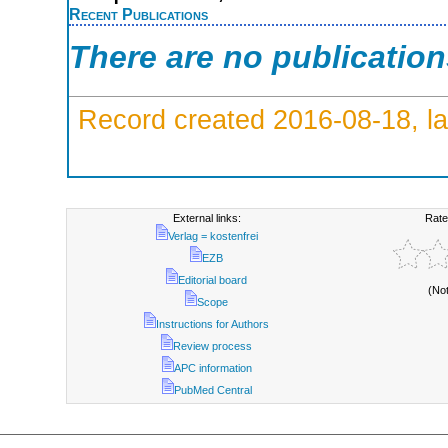
Recent Publications
There are no publicatio
Record created 2016-08-18, la
External links:
Rate
Verlag = kostenfrei
EZB
Editorial board
(No
Scope
Instructions for Authors
Review process
APC information
PubMed Central