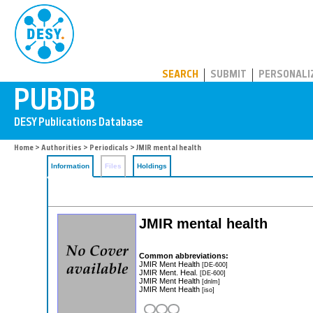
PUBDB
SEARCH
SUBMIT
PERSONALI
Home
>
Authorities
>
Periodicals
> JMIR mental health
Information
Files
Holdings
JMIR mental health
Common abbreviations:
JMIR Ment Health
[DE-600]
JMIR Ment. Heal.
[DE-600]
JMIR Ment Health
[dnlm]
JMIR Ment Health
[iso]