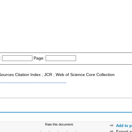
:
Page:
 Sources Citation Index ; JCR ; Web of Science Core Collection
Rate this document:
Add to p
Export 