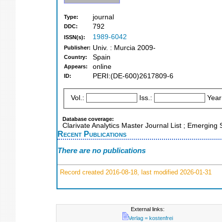
journal
Type:
792
DDC:
1989-6042
ISSN(s):
Univ. : Murcia 2009-
Publisher:
Spain
Country:
online
Appears:
PERI:(DE-600)2617809-6
ID:
Vol.:
Iss.:
Year
Database coverage:
Clarivate Analytics Master Journal List ; Emerging
Recent Publications
There are no publications
Record created 2016-08-18, last modified 2026-01-31
External links:
Verlag = kostenfrei