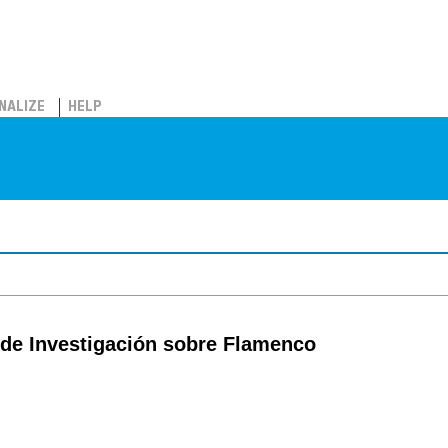
NALIZE
HELP
 de Investigación sobre Flamenco