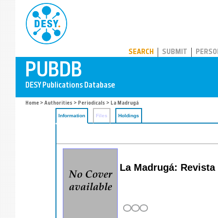
PUBDB
SEARCH
SUBMIT
PERSO
Home
>
Authorities
>
Periodicals
> La Madrugá
Information
Files
Holdings
La Madrugá: Revista