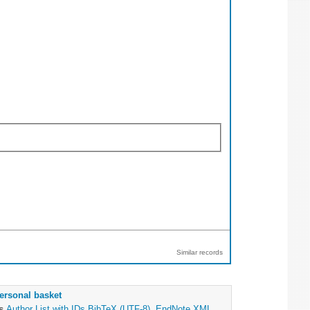
Similar records
ersonal basket
as
Author List with IDs
BibTeX (UTF-8)
,
EndNote XML
,