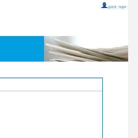
guest ::
login