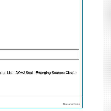
urnal List ; DOAJ Seal ; Emerging Sources Citation
Similar records