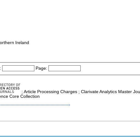
orthern Ireland
:
Page:
; Article Processing Charges ; Clarivate Analytics Master Jo
ence Core Collection