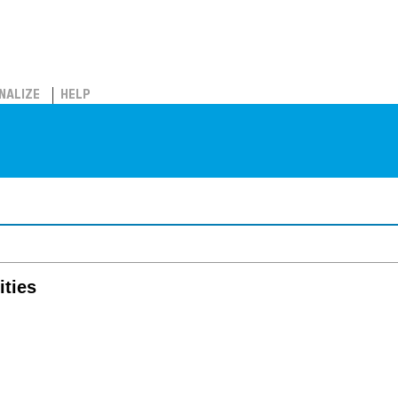
NALIZE
HELP
ities