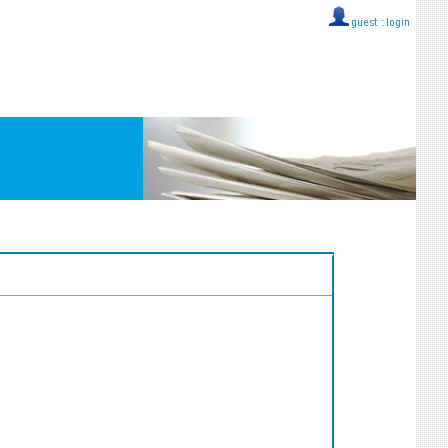
guest ::
login