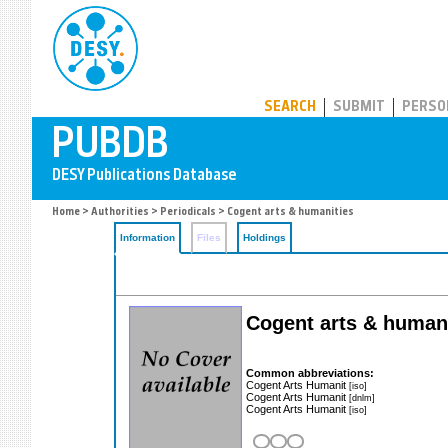
PUBDB
SEARCH
SUBMIT
PERSO
Home
>
Authorities
>
Periodicals
> Cogent arts & humanities
Information
Files
Holdings
Cogent arts & human
Common abbreviations:
Cogent Arts Humanit
[iso]
Cogent Arts Humanit
[dnlm]
Cogent Arts Humanit
[iso]