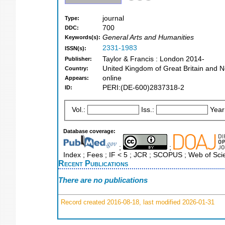
journal
Type:
700
DDC:
General Arts and Humanities
Keywords(s):
2331-1983
ISSN(s):
Taylor & Francis : London 2014-
Publisher:
United Kingdom of Great Britain and N
Country:
online
Appears:
PERI:(DE-600)2837318-2
ID:
Vol.:
Iss.:
Year
Database coverage:
;
;
Index ; Fees ; IF < 5 ; JCR ; SCOPUS ; Web of Sci
Recent Publications
There are no publications
Record created 2016-08-18, last modified 2026-01-31