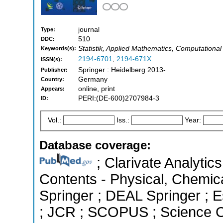
journal
Type:
510
DDC:
Statistik, Applied Mathematics, Computational 
Keywords(s):
2194-6701
,
2194-671X
ISSN(s):
Springer : Heidelberg 2013-
Publisher:
Germany
Country:
online, print
Appears:
PERI:(DE-600)2707984-3
ID:
Vol.:
Iss.:
Year:
Database coverage:
; Clarivate Analytics
Contents - Physical, Chemic
Springer ; DEAL Springer ; Es
; JCR ; SCOPUS ; Science C