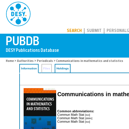
PUBDB
SEARCH
SUBMIT
PERSONALI
Home
>
Authorities
>
Periodicals
> Communications in mathematics and statistics
Information
Files
Holdings
Communications in mathem
Common abbreviations:
Commun Math Stat
[iso]
Commun Math Stat
[dnlm]
Commun Math Stat
[iso]