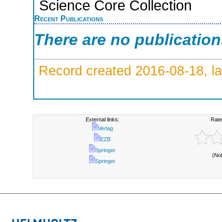
Science Core Collection
Recent Publications
There are no publicatio
Record created 2016-08-18, la
External links:
Rate
Verlag
EZB
Springer
(No
Springer