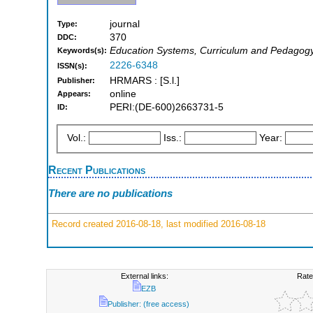
journal
Type:
370
DDC:
Education Systems, Curriculum and Pedagogy, 
Keywords(s):
2226-6348
ISSN(s):
HRMARS : [S.l.]
Publisher:
online
Appears:
PERI:(DE-600)2663731-5
ID:
Vol.:
Iss.:
Year:
Recent Publications
There are no publications
Record created 2016-08-18, last modified 2016-08-18
External links:
Rate
EZB
Publisher: (free access)