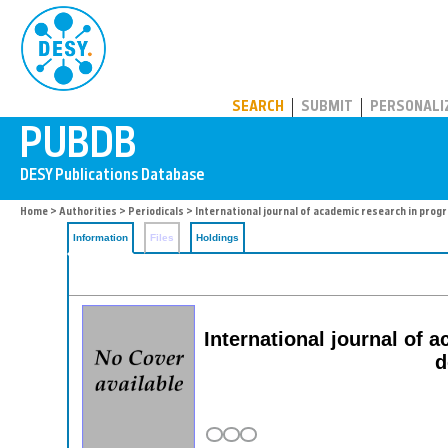
PUBDB
SEARCH
SUBMIT
PERSONALI
Home
>
Authorities
>
Periodicals
> International journal of academic research in pro
Information
Files
Holdings
International journal of 
d