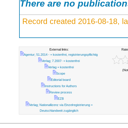
There are no publicatio
Record created 2016-08-18, la
External links:
Rate
Agentur; 51.2014 - = kostenfrei, registrierungspflichtig
Verlag; 7.2007- = kostenfrei
Verlag = kostenfrei
(No
Scope
Editorial board
Instructions for Authors
Review process
EZB
Verlag; Nationallizenz via Einzelregistrierung =
Deutschlandweit zugänglich