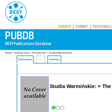
PUBDB
SEARCH
SUBMIT
PERSONALI
Home
>
Authorities
>
Periodicals
> Studia Warmińskie
Information
Files
Holdings
Studia Warmińskie: = The