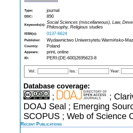
journal
Type:
890
DDC:
Social Sciences (miscellaneous), Law, Deve
Keywords(s):
Philosophy, Religious studies
0137-6624
ISSN(s):
Wydawnictwo Uniwersytetu Warmińsko-Mazu
Publisher:
Poland
Country:
print, online
Appears:
PERI:(DE-600)2695623-8
ID:
Vol.:
Iss.:
Year:
Database coverage:
;
; Clari
DOAJ Seal ; Emerging Sources
SCOPUS ; Web of Science Co
Recent Publications