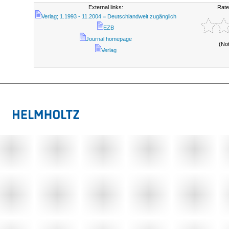
External links:
Rate
Verlag; 1.1993 - 11.2004 = Deutschlandweit zugänglich
EZB
Journal homepage
(No
Verlag