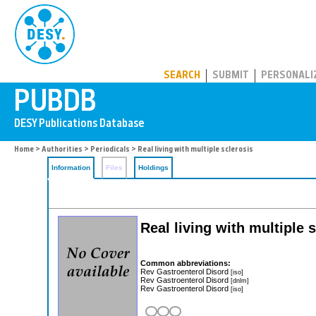
PUBDB
SEARCH
SUBMIT
PERSONALI
Home
>
Authorities
>
Periodicals
> Real living with multiple sclerosis
Information
Files
Holdings
Real living with multiple 
Common abbreviations:
Rev Gastroenterol Disord
[iso]
Rev Gastroenterol Disord
[dnlm]
Rev Gastroenterol Disord
[iso]