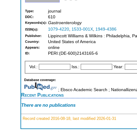
journal
Type:
610
DDC:
Gastroenterology
Keywords(s):
1079-4220
,
1533-001X
,
1949-4386
ISSN(s):
Lippincott Williams & Wilkins : Philadelphia, P
Publisher:
United States of America
Country:
online
Appears:
PERI:(DE-600)2143165-6
ID:
Vol.:
Iss.:
Year:
Database coverage:
; Ebsco Academic Search ; Nationallizen
Recent Publications
There are no publications
Record created 2016-08-18, last modified 2026-01-31