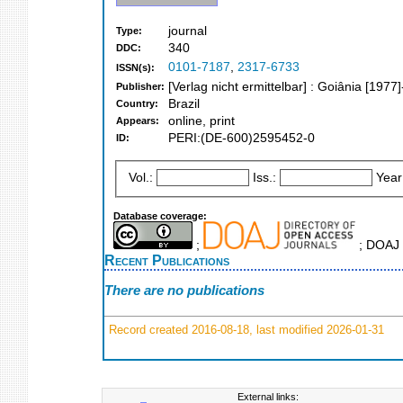
journal
Type:
340
DDC:
0101-7187
,
2317-6733
ISSN(s):
[Verlag nicht ermittelbar] : Goiânia [1977]
Publisher:
Brazil
Country:
online, print
Appears:
PERI:(DE-600)2595452-0
ID:
Vol.:
Iss.:
Year
Database coverage:
;
; DOAJ 
Recent Publications
There are no publications
Record created 2016-08-18, last modified 2026-01-31
External links: