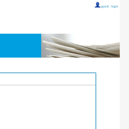
guest ::
login