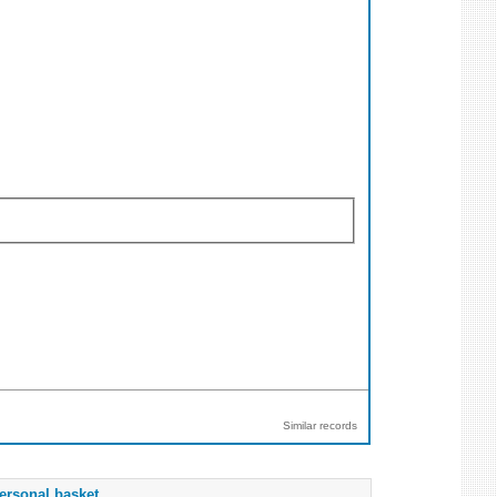
Similar records
ersonal basket