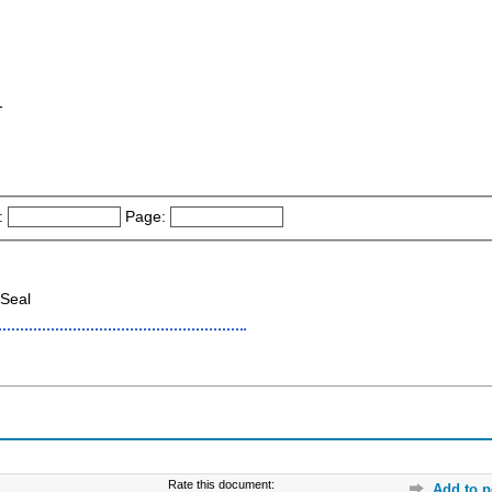
-
:
Page:
Seal
Rate this document:
Add to p