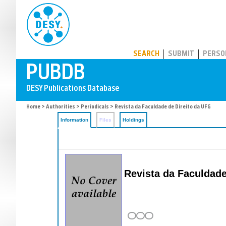
PUBDB
SEARCH
SUBMIT
PERSO
Home
>
Authorities
>
Periodicals
> Revista da Faculdade de Direito da UFG
Information
Files
Holdings
Revista da Faculdade