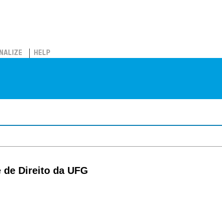
NALIZE
HELP
 de Direito da UFG