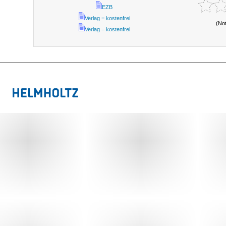
EZB
Verlag = kostenfrei
(No
Verlag = kostenfrei