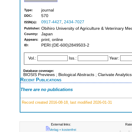
journal
Type:
570
DDC:
0917-4427
,
2434-7027
ISSN(s):
Obihiro University of Agriculture & Veterinary Me
Publisher:
Japan
Country:
print, online
Appears:
PERI:(DE-600)2849503-2
ID:
Vol.:
Iss.:
Year:
Database coverage:
BIOSIS Previews ; Biological Abstracts ; Clarivate Analytic
Recent Publications
There are no publications
Record created 2016-08-18, last modified 2026-01-31
External links:
Rate
Verlag = kostenfrei