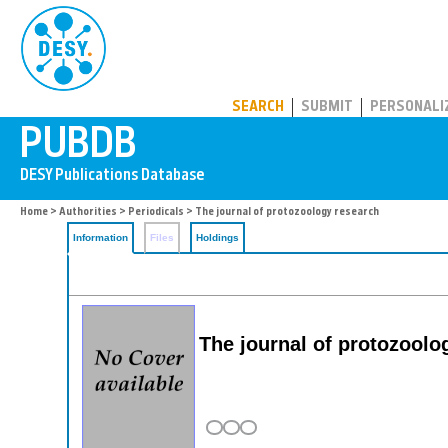
PUBDB
SEARCH
SUBMIT
PERSONALI
Home
>
Authorities
>
Periodicals
> The journal of protozoology research
Information
Files
Holdings
The journal of protozoolo