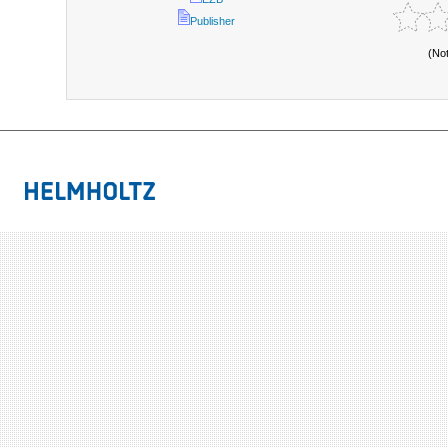
Publisher
(No