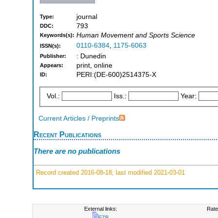
journal
Type:
793
DDC:
Human Movement and Sports Science
Keywords(s):
0110-6384
,
1175-6063
ISSN(s):
: Dunedin
Publisher:
print, online
Appears:
PERI:(DE-600)2514375-X
ID:
Vol.:
Iss.:
Year:
Current Articles / Preprints
Recent Publications
There are no publications
Record created 2016-08-18, last modified 2021-03-01
External links:
Rate
EZB