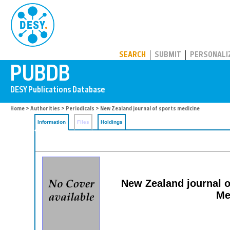
PUBDB
SEARCH
SUBMIT
PERSONALI
Home
>
Authorities
>
Periodicals
> New Zealand journal of sports medicine
Information
Files
Holdings
New Zealand journal of
Me